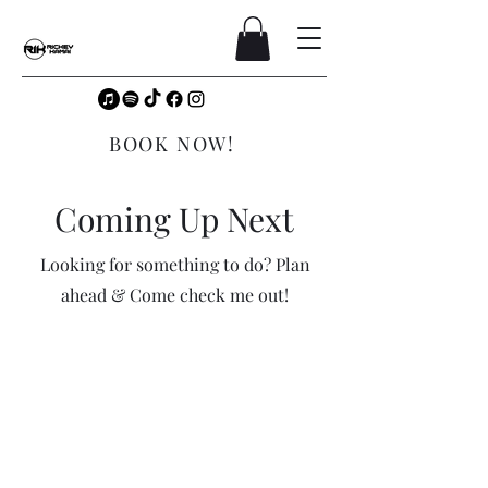
BOOK NOW!
Coming Up Next
Looking for something to do? Plan
ahead & Come check me out!