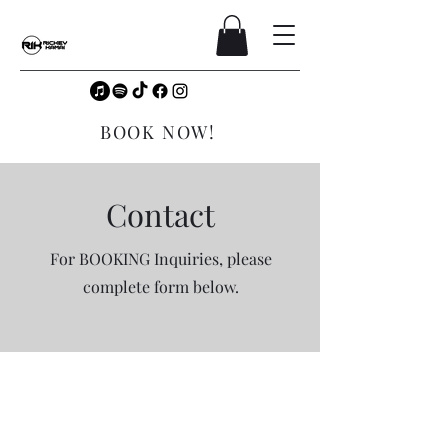
BOOK NOW!
Contact
For BOOKING Inquiries, please
complete form below.