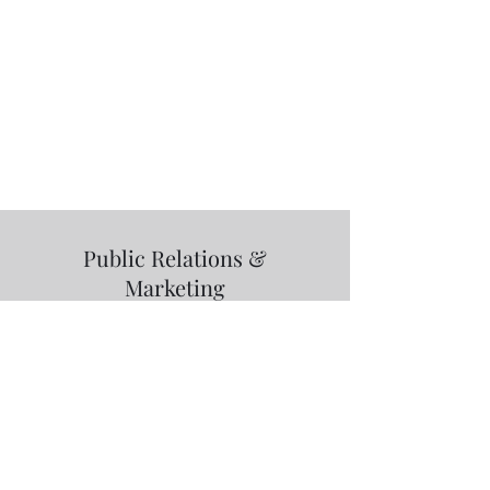
Public Relations &
Marketing
RIK Entertainment
LLC:
info@rickeykamai.com