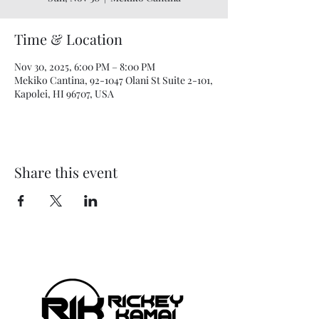
Time & Location
Nov 30, 2025, 6:00 PM – 8:00 PM
Mekiko Cantina, 92-1047 Olani St Suite 2-101,
Kapolei, HI 96707, USA
Share this event