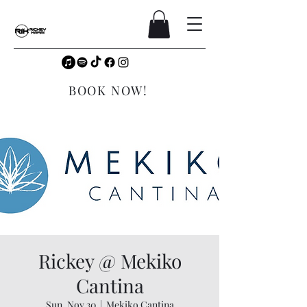
BOOK NOW!
Rickey @ Mekiko
Cantina
Sun, Nov 30
  |  
Mekiko Cantina