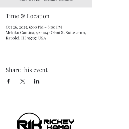
Time & Location
Oct 26, 2025, 6:00 PM – 8:00 PM
Mekiko Cantina, 92-1047 Olani St Suite 2-101,
Kapolei, HI 96707, USA
Share this event