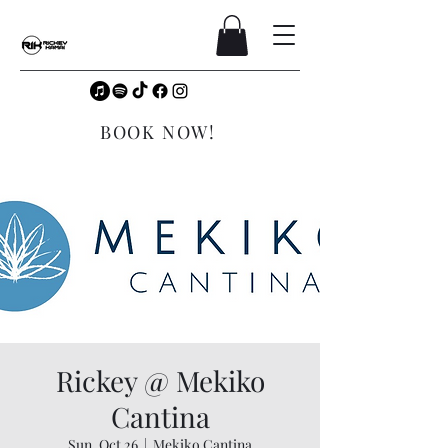
BOOK NOW!
Rickey @ Mekiko
Cantina
Sun, Oct 26
  |  
Mekiko Cantina