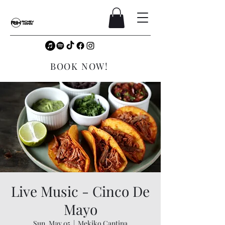
BOOK NOW!
Live Music - Cinco De
Mayo
Sun, May 05
  |  
Mekiko Cantina