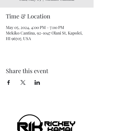
Time & Location
May 05, 2024, 4:00 PM – 7:00 PM
Mekiko Cantina, 92-1047 Olani St, Kapolei,
HI 96707, USA
Share this event