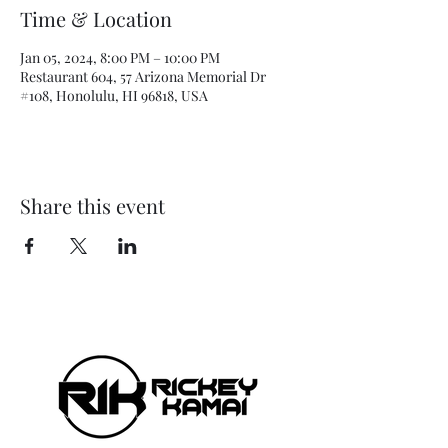
Time & Location
Jan 05, 2024, 8:00 PM – 10:00 PM
Restaurant 604, 57 Arizona Memorial Dr
#108, Honolulu, HI 96818, USA
Share this event