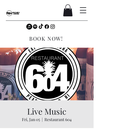
BOOK NOW!
Live Music
Fri, Jan 05
  |  
Restaurant 604