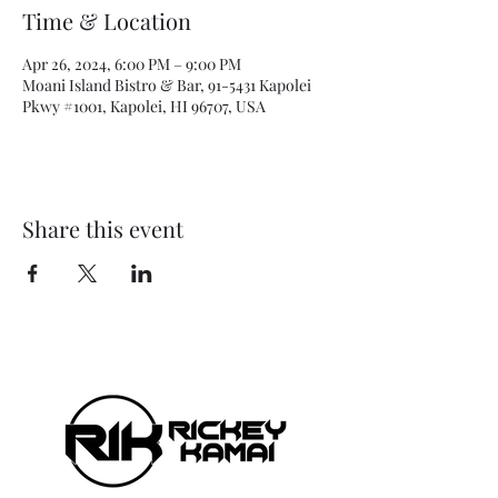
Time & Location
Apr 26, 2024, 6:00 PM – 9:00 PM
Moani Island Bistro & Bar, 91-5431 Kapolei
Pkwy #1001, Kapolei, HI 96707, USA
Share this event