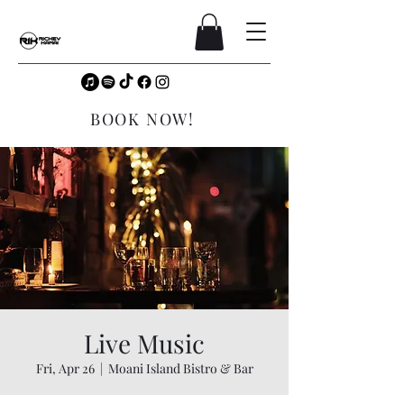
BOOK NOW!
Live Music
Fri, Apr 26
  |  
Moani Island Bistro & Bar