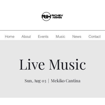
Home
About
Events
Music
News
Contact
Live Music
Sun, Aug 03
  |  
Mekiko Cantina