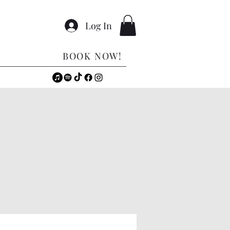
Log In
BOOK NOW!