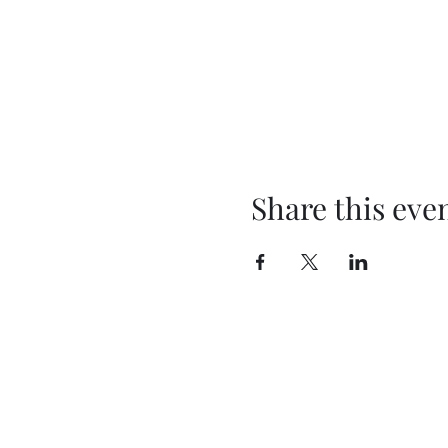
Share this eve