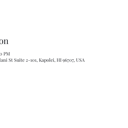
on
00 PM
ni St Suite 2-101, Kapolei, HI 96707, USA