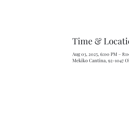
Time & Locati
Aug 03, 2025, 6:00 PM – 8:
Mekiko Cantina, 92-1047 Ola