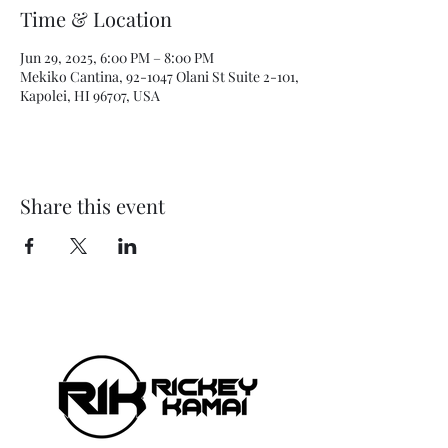
Time & Location
Jun 29, 2025, 6:00 PM – 8:00 PM
Mekiko Cantina, 92-1047 Olani St Suite 2-101,
Kapolei, HI 96707, USA
Share this event