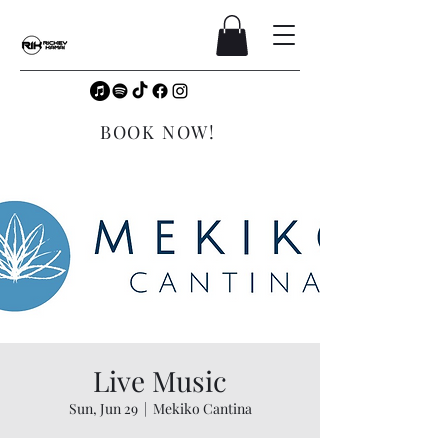
BOOK NOW!
Live Music
Sun, Jun 29
  |  
Mekiko Cantina