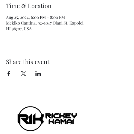
Time & Location
Aug 25, 2024, 6:00 PM – 8:00 PM
Mekiko Cantina, 92-1047 Olani St, Kapolei,
HI 96707, USA
Share this event