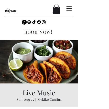
BOOK NOW!
Live Music
Sun, Aug 25
  |  
Mekiko Cantina