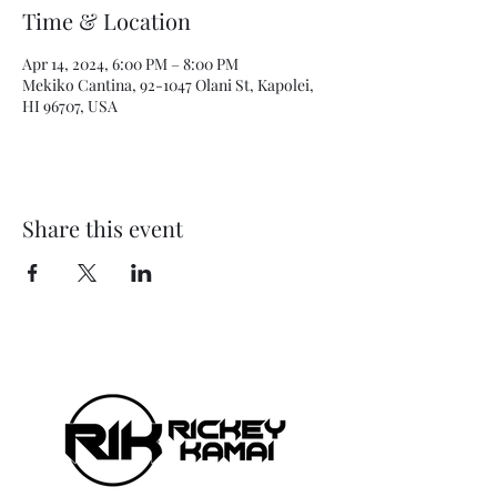
Time & Location
Apr 14, 2024, 6:00 PM – 8:00 PM
Mekiko Cantina, 92-1047 Olani St, Kapolei,
HI 96707, USA
Share this event