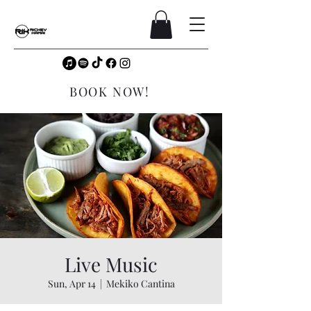
BOOK NOW!
Live Music
Sun, Apr 14
  |  
Mekiko Cantina