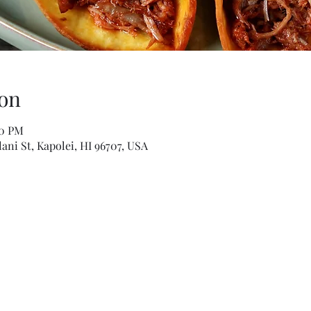
on
00 PM
ani St, Kapolei, HI 96707, USA