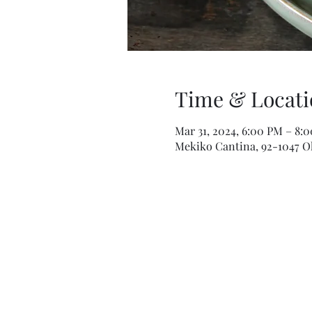
Time & Locati
Mar 31, 2024, 6:00 PM – 8:
Mekiko Cantina, 92-1047 Ol