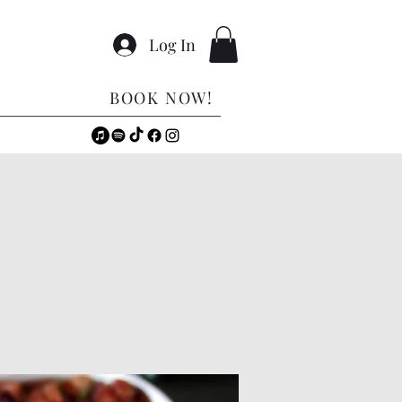
Log In
BOOK NOW!