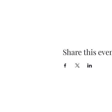
Share this eve