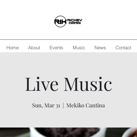
Home
About
Events
Music
News
Contact
Live Music
Sun, Mar 31
  |  
Mekiko Cantina