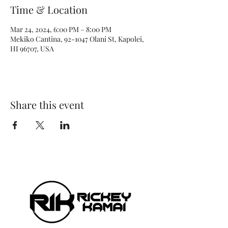
Time & Location
Mar 24, 2024, 6:00 PM – 8:00 PM
Mekiko Cantina, 92-1047 Olani St, Kapolei,
HI 96707, USA
Share this event