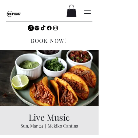
BOOK NOW!
Live Music
Sun, Mar 24
  |  
Mekiko Cantina