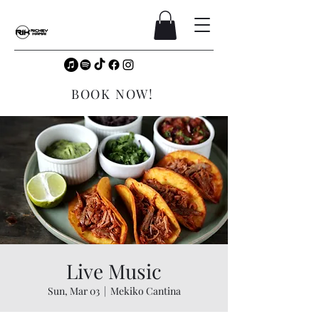
BOOK NOW!
Live Music
Sun, Mar 03
  |  
Mekiko Cantina