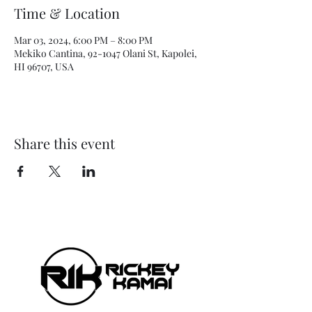
Time & Location
Mar 03, 2024, 6:00 PM – 8:00 PM
Mekiko Cantina, 92-1047 Olani St, Kapolei,
HI 96707, USA
Share this event