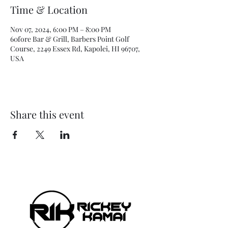
Time & Location
Nov 07, 2024, 6:00 PM – 8:00 PM
60fore Bar & Grill, Barbers Point Golf
Course, 2249 Essex Rd, Kapolei, HI 96707,
USA
Share this event