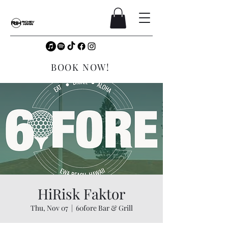
BOOK NOW!
HiRisk Faktor
Thu, Nov 07
  |  
60fore Bar & Grill