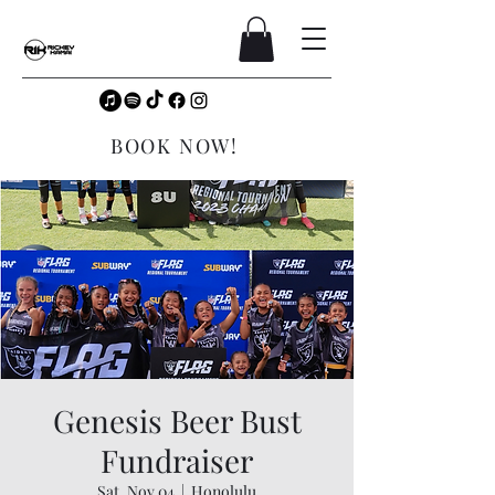
BOOK NOW!
Genesis Beer Bust
Fundraiser
Sat, Nov 04
  |  
Honolulu