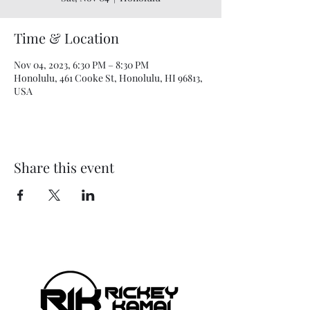
Time & Location
Nov 04, 2023, 6:30 PM – 8:30 PM
Honolulu, 461 Cooke St, Honolulu, HI 96813,
USA
Share this event