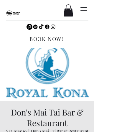
BOOK NOW!
Don's Mai Tai Bar &
Restaurant
Sat, May 10
  |  
Don's Mai Tai Bar & Restaurant