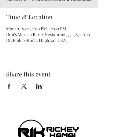
Time & Location
May 10, 2025, 5:00 PM – 7:00 PM
Don's Mai Tai Bar & Restaurant, 75-5852 Ali‘i
Dr, Kailua-Kona, HI 96740, USA
Share this event