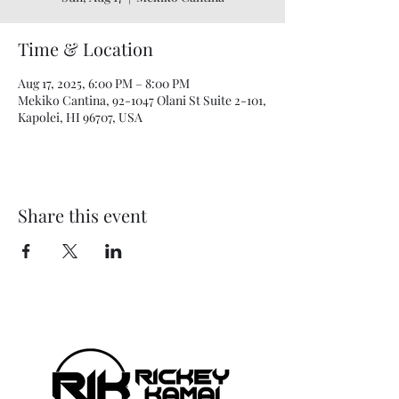
Time & Location
Aug 17, 2025, 6:00 PM – 8:00 PM
Mekiko Cantina, 92-1047 Olani St Suite 2-101,
Kapolei, HI 96707, USA
Share this event