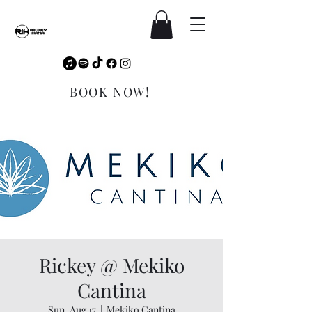
BOOK NOW!
Rickey @ Mekiko
Cantina
Sun, Aug 17
  |  
Mekiko Cantina