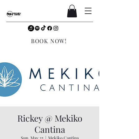
BOOK NOW!
Rickey @ Mekiko
Cantina
Sun, May 25
  |  
Mekiko Cantina