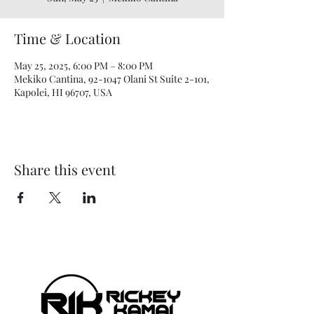
Time & Location
May 25, 2025, 6:00 PM – 8:00 PM
Mekiko Cantina, 92-1047 Olani St Suite 2-101,
Kapolei, HI 96707, USA
Share this event