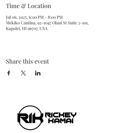
Time & Location
Jul 06, 2025, 6:00 PM – 8:00 PM
Mekiko Cantina, 92-1047 Olani St Suite 2-101,
Kapolei, HI 96707, USA
Share this event