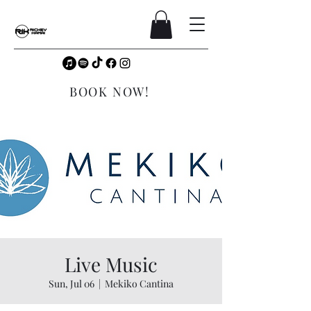
BOOK NOW!
Live Music
Sun, Jul 06
  |  
Mekiko Cantina