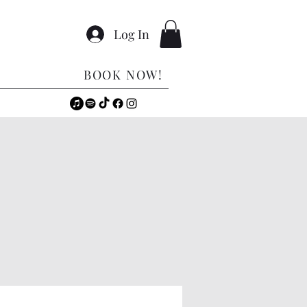
Log In
BOOK NOW!