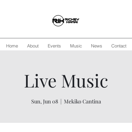
Home
About
Events
Music
News
Contact
Live Music
Sun, Jun 08
  |  
Mekiko Cantina