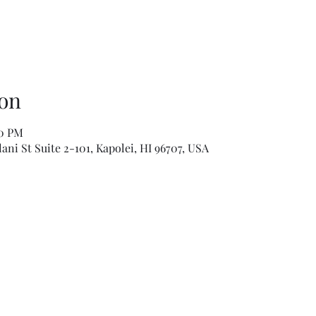
on
00 PM
ni St Suite 2-101, Kapolei, HI 96707, USA