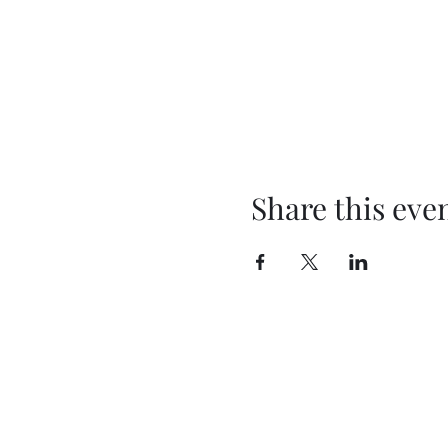
Share this eve