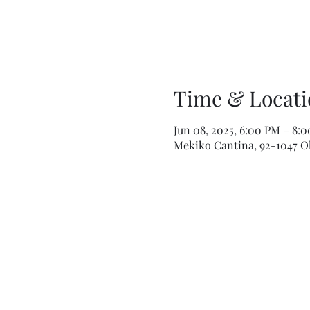
Time & Locati
Jun 08, 2025, 6:00 PM – 8:
Mekiko Cantina, 92-1047 Ola