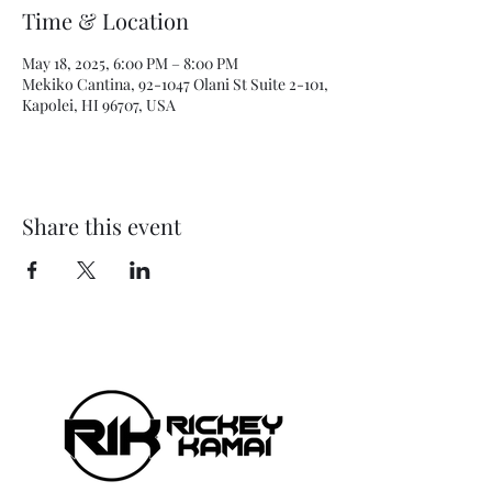
Time & Location
May 18, 2025, 6:00 PM – 8:00 PM
Mekiko Cantina, 92-1047 Olani St Suite 2-101,
Kapolei, HI 96707, USA
Share this event