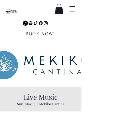
BOOK NOW!
Live Music
Sun, May 18
  |  
Mekiko Cantina